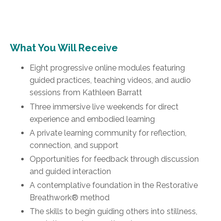
What You Will Receive
Eight progressive online modules featuring
guided practices, teaching videos, and audio
sessions from Kathleen Barratt
Three immersive live weekends for direct
experience and embodied learning
A private learning community for reflection,
connection, and support
Opportunities for feedback through discussion
and guided interaction
A contemplative foundation in the Restorative
Breathwork® method
The skills to begin guiding others into stillness,