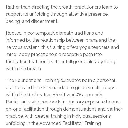
Rather than directing the breath, practitioners learn to
support its unfolding through attentive presence,
pacing, and discernment.
Rooted in contemplative breath traditions and
informed by the relationship between prana and the
nervous system, this training offers yoga teachers and
mind–body practitioners a receptive path into
facilitation that honors the intelligence already living
within the breath.
The Foundations Training cultivates both a personal
practice and the skills needed to guide small groups
within the Restorative Breathwork® approach.
Participants also receive introductory exposure to one-
on-one facilitation through demonstrations and partner
practice, with deeper training in individual sessions
unfolding in the Advanced Facilitator Training.