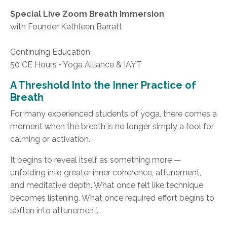
Special Live Zoom Breath Immersion
with Founder Kathleen Barratt
Continuing Education
50 CE Hours • Yoga Alliance & IAYT
A Threshold Into the Inner Practice of
Breath
For many experienced students of yoga, there comes a
moment when the breath is no longer simply a tool for
calming or activation.
It begins to reveal itself as something more —
unfolding into greater inner coherence, attunement,
and meditative depth. What once felt like technique
becomes listening. What once required effort begins to
soften into attunement.