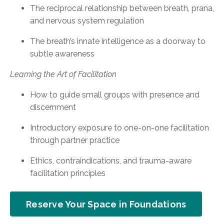
The reciprocal relationship between breath, prana,
and nervous system regulation
The breath’s innate intelligence as a doorway to
subtle awareness
Learning the Art of Facilitation
How to guide small groups with presence and
discernment
Introductory exposure to one-on-one facilitation
through partner practice
Ethics, contraindications, and trauma-aware
facilitation principles
Reserve Your Space in Foundations