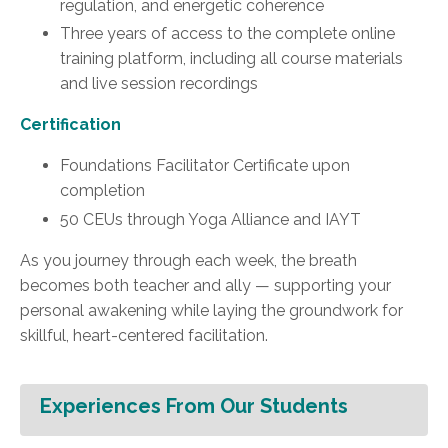
regulation, and energetic coherence
Three years of access to the complete online
training platform, including all course materials
and live session recordings
Certification
Foundations Facilitator Certificate upon
completion
50 CEUs through Yoga Alliance and IAYT
As you journey through each week, the breath
becomes both teacher and ally — supporting your
personal awakening while laying the groundwork for
skillful, heart-centered facilitation.
Experiences From Our Students