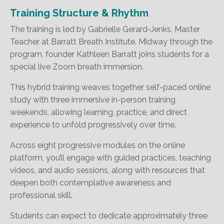
Training Structure & Rhythm
The training is led by Gabrielle Gerard-Jenks, Master
Teacher at Barratt Breath Institute. Midway through the
program, founder Kathleen Barratt joins students for a
special live Zoom breath immersion.
This hybrid training weaves together self-paced online
study with three immersive in-person training
weekends, allowing learning, practice, and direct
experience to unfold progressively over time.
Across eight progressive modules on the online
platform, you’ll engage with guided practices, teaching
videos, and audio sessions, along with resources that
deepen both contemplative awareness and
professional skill.
Students can expect to dedicate approximately three