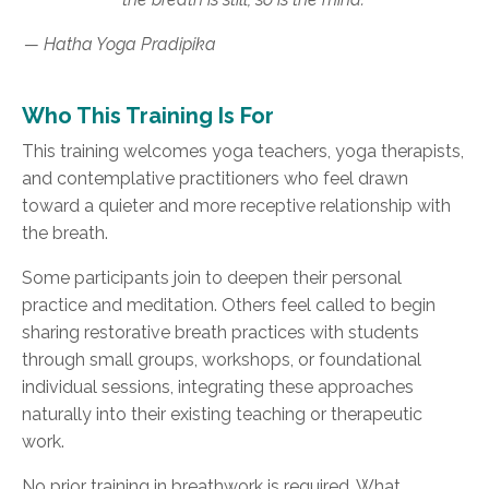
— Hatha Yoga Pradipika
Who This Training Is For
This training welcomes yoga teachers, yoga therapists,
and contemplative practitioners who feel drawn
toward a quieter and more receptive relationship with
the breath.
Some participants join to deepen their personal
practice and meditation. Others feel called to begin
sharing restorative breath practices with students
through small groups, workshops, or foundational
individual sessions, integrating these approaches
naturally into their existing teaching or therapeutic
work.
No prior training in breathwork is required. What