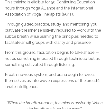
This training is eligible for 50 Continuing Education
hours through Yoga Alliance and the International
Association of Yoga Therapists (IAYT).
Through guided practice, study, and mentoring, you
cultivate the inner sensitivity required to work with the
subtle breath while learning the principles needed to
facilitate small groups with clarity and presence.
From this ground, facilitation begins to take shape —
not as something imposed through technique, but as
something cultivated through listening.
Breath, nervous system, and prana begin to reveal
themselves as interwoven expressions of the breath’s
innate intelligence.
“When the breath wanders, the mind is unsteady. When
the breath is still, so is the mind.”