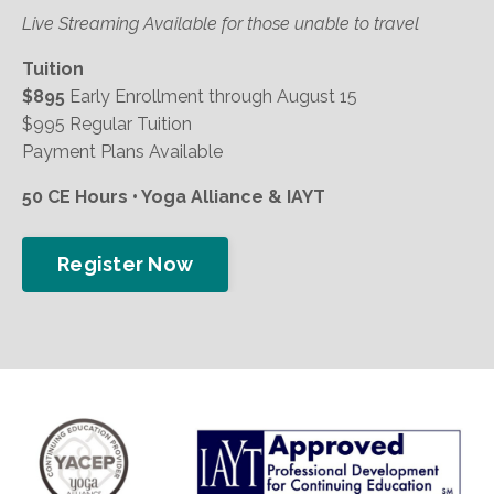
Live Streaming Available for those unable to travel
Tuition
$895
Early Enrollment through August 15
$995 Regular Tuition
Payment Plans Available
50 CE Hours • Yoga Alliance & IAYT
Register Now