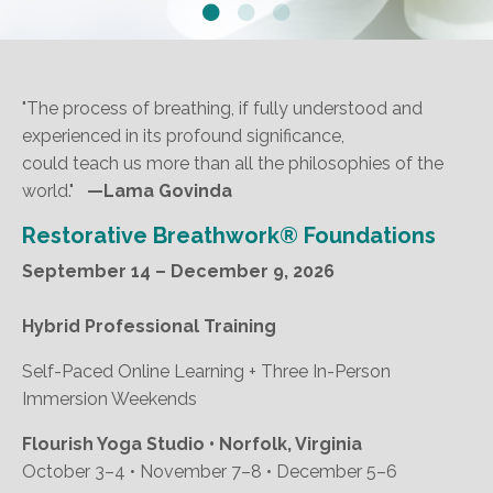
"The process of breathing, if fully understood and
experienced in its profound significance,
could teach us more than all the philosophies of the
world."
—Lama Govinda
Restorative Breathwork® Foundations
September 14 – December 9, 2026
Hybrid Professional Training
Self-Paced Online Learning + Three In-Person
Immersion Weekends
Flourish Yoga Studio • Norfolk, Virginia
October 3–4 • November 7–8 • December 5–6