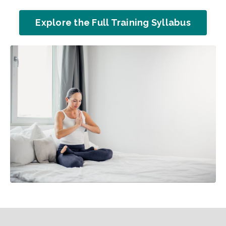
Explore the Full Training Syllabus