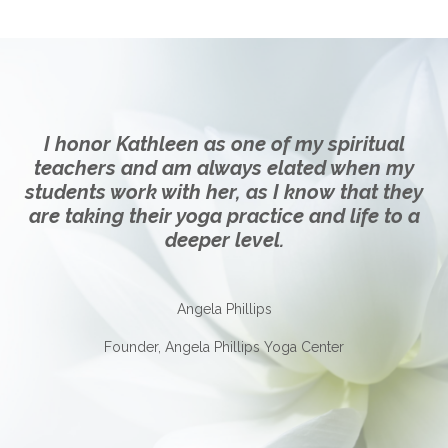
I honor Kathleen as one of my spiritual
teachers and am always elated when my
students work with her, as I know that they
are taking their yoga practice and life to a
deeper level.
Angela Phillips
Founder, Angela Phillips Yoga Center