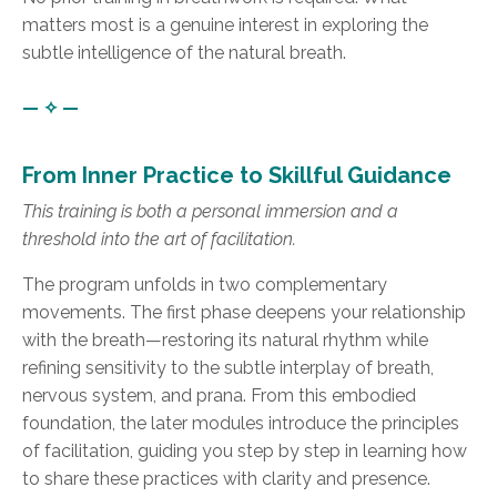
matters most is a genuine interest in exploring the
subtle intelligence of the natural breath.
— ✧ —
From Inner Practice to Skillful Guidance
This training is both a personal immersion and a
threshold into the art of facilitation.
The program unfolds in two complementary
movements. The first phase deepens your relationship
with the breath—restoring its natural rhythm while
refining sensitivity to the subtle interplay of breath,
nervous system, and prana. From this embodied
foundation, the later modules introduce the principles
of facilitation, guiding you step by step in learning how
to share these practices with clarity and presence.