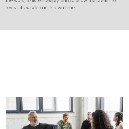
the work, to listen deeply, and to allow the breath to
reveal its wisdom in its own time.