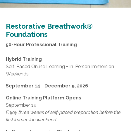
Restorative Breathwork®
Foundations
50-Hour Professional Training
Hybrid Training
Self-Paced Online Learning + In-Person Immersion
Weekends
September 14 - December 9, 2026
Online Training Platform Opens
September 14
Enjoy three weeks of self-paced preparation before the
first immersion weekend.