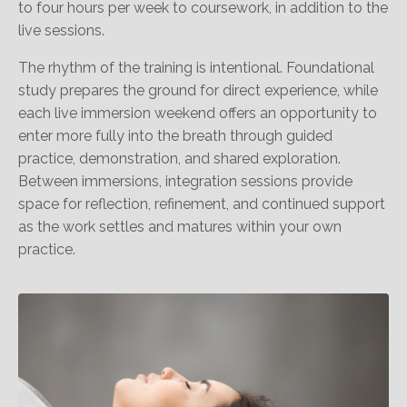
to four hours per week to coursework, in addition to the
live sessions.
The rhythm of the training is intentional. Foundational
study prepares the ground for direct experience, while
each live immersion weekend offers an opportunity to
enter more fully into the breath through guided
practice, demonstration, and shared exploration.
Between immersions, integration sessions provide
space for reflection, refinement, and continued support
as the work settles and matures within your own
practice.