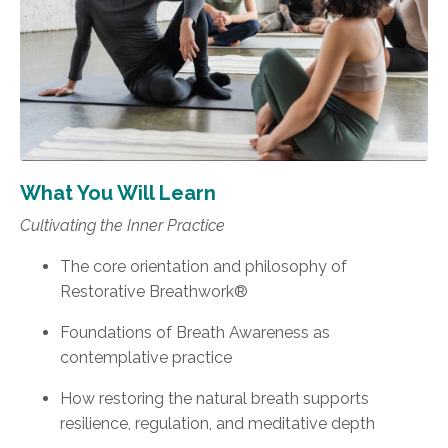
What You Will Learn
Cultivating the Inner Practice
The core orientation and philosophy of
Restorative Breathwork®
Foundations of Breath Awareness as
contemplative practice
How restoring the natural breath supports
resilience, regulation, and meditative depth