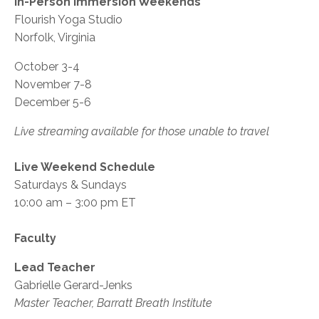
In-Person Immersion Weekends
Flourish Yoga Studio
Norfolk, Virginia
October 3-4
November 7-8
December 5-6
Live streaming available for those unable to travel
Live Weekend Schedule
Saturdays & Sundays
10:00 am – 3:00 pm ET
Faculty
Lead Teacher
Gabrielle Gerard-Jenks
Master Teacher, Barratt Breath Institute