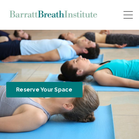
Reserve Your Space