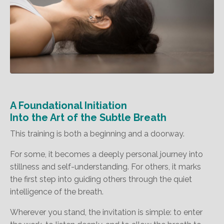
A Foundational Initiation
Into the Art of the Subtle Breath
This training is both a beginning and a doorway.
For some, it becomes a deeply personal journey into
stillness and self-understanding. For others, it marks
the first step into guiding others through the quiet
intelligence of the breath.
Wherever you stand, the invitation is simple: to enter