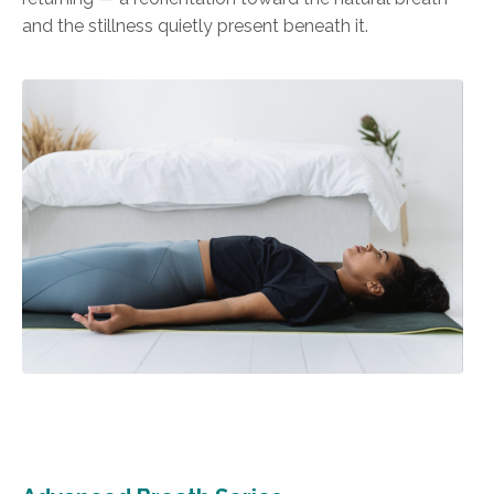
and the stillness quietly present beneath it.