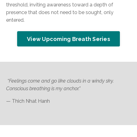
threshold, inviting awareness toward a depth of
presence that does not need to be sought, only
entered.
View Upcoming Breath Series
“Feelings come and go like clouds in a windy sky.
Conscious breathing is my anchor.”
— Thich Nhat Hanh