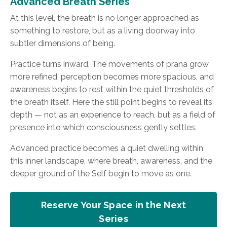
Advanced Breath Series
At this level, the breath is no longer approached as
something to restore, but as a living doorway into
subtler dimensions of being.
Practice turns inward. The movements of prana grow
more refined, perception becomes more spacious, and
awareness begins to rest within the quiet thresholds of
the breath itself. Here the still point begins to reveal its
depth — not as an experience to reach, but as a field of
presence into which consciousness gently settles.
Advanced practice becomes a quiet dwelling within
this inner landscape, where breath, awareness, and the
deeper ground of the Self begin to move as one.
Reserve Your Space in the Next
Series