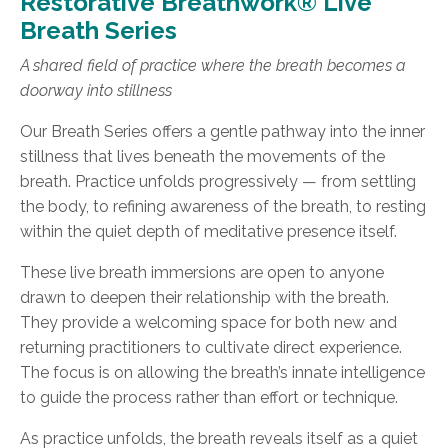
Restorative Breathwork® Live
Breath Series
A shared field of practice where the breath becomes a
doorway into stillness
Our Breath Series offers a gentle pathway into the inner
stillness that lives beneath the movements of the
breath. Practice unfolds progressively — from settling
the body, to refining awareness of the breath, to resting
within the quiet depth of meditative presence itself.
These live breath immersions are open to anyone
drawn to deepen their relationship with the breath.
They provide a welcoming space for both new and
returning practitioners to cultivate direct experience.
The focus is on allowing the breath’s innate intelligence
to guide the process rather than effort or technique.
As practice unfolds, the breath reveals itself as a quiet