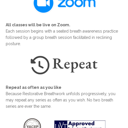
All classes will be live on Zoom.
Each session begins with a seated breath awareness practice
followed by a group breath session facilitated in reclining
posture.
Repeat as often as you like
Because Restorative Breathwork unfolds progressively, you
may repeat any series as often as you wish. No two breath
series are ever the same.