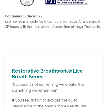
Continuing Education
Each series is eligible for 6 CE hours with Yoga Alliance and 6
CE hours with the International Association of Yoga Therapists.
Restorative Breathwork® Live
Breath Series
“Stillness is not something we create. It is
something we remember.”
If you feel drawn to explore the quiet
intelligence of the breath more deeply, we