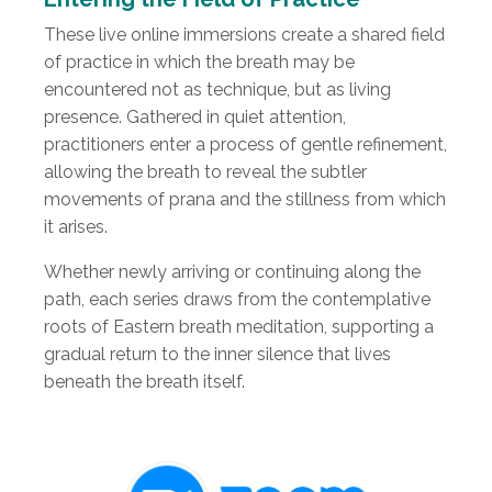
These live online immersions create a shared field
of practice in which the breath may be
encountered not as technique, but as living
presence. Gathered in quiet attention,
practitioners enter a process of gentle refinement,
allowing the breath to reveal the subtler
movements of prana and the stillness from which
it arises.
Whether newly arriving or continuing along the
path, each series draws from the contemplative
roots of Eastern breath meditation, supporting a
gradual return to the inner silence that lives
beneath the breath itself.