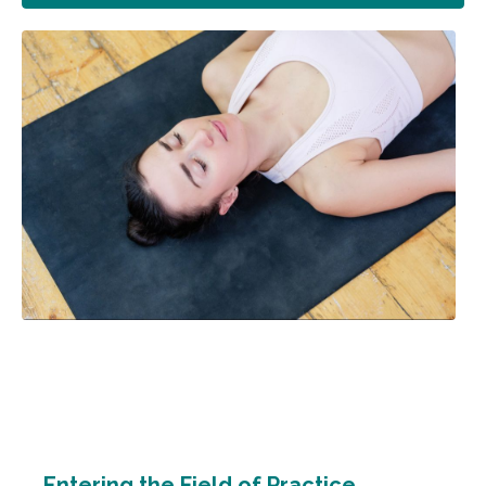
Entering the Field of Practice