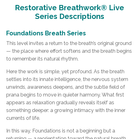
Restorative Breathwork® Live
Series Descriptions
Foundations Breath Series
This level invites a return to the breath’s original ground
— the place where effort softens and the breath begins
to remember its natural rhythm.
Here the work is simple, yet profound. As the breath
settles into its innate intelligence, the nervous system
unwinds, awareness deepens, and the subtle field of
prana begins to move in quieter harmony. What first
appears as relaxation gradually reveals itself as
something deeper: a growing intimacy with the inner
currents of life.
In this way, Foundations is not a beginning but a
returning — a reorientation toward the natural breath