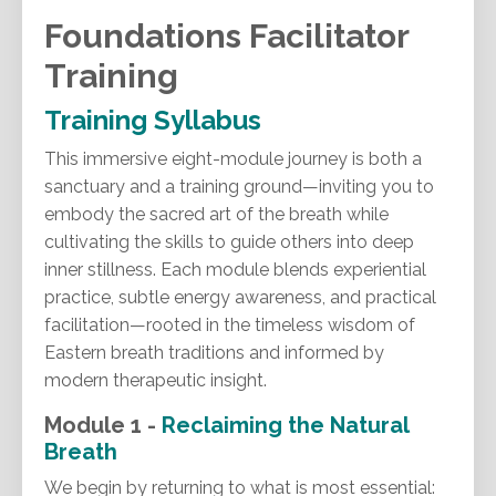
Foundations Facilitator
Training
Training Syllabus
This immersive eight-module journey is both a
sanctuary and a training ground—inviting you to
embody the sacred art of the breath while
cultivating the skills to guide others into deep
inner stillness. Each module blends experiential
practice, subtle energy awareness, and practical
facilitation—rooted in the timeless wisdom of
Eastern breath traditions and informed by
modern therapeutic insight.
Module 1 -
Reclaiming the Natural
Breath
We begin by returning to what is most essential: