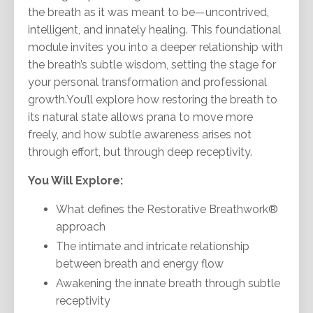
the breath as it was meant to be—uncontrived,
intelligent, and innately healing. This foundational
module invites you into a deeper relationship with
the breath’s subtle wisdom, setting the stage for
your personal transformation and professional
growth.You’ll explore how restoring the breath to
its natural state allows prana to move more
freely, and how subtle awareness arises not
through effort, but through deep receptivity.
You Will Explore:
What defines the Restorative Breathwork®
approach
The intimate and intricate relationship
between breath and energy flow
Awakening the innate breath through subtle
receptivity