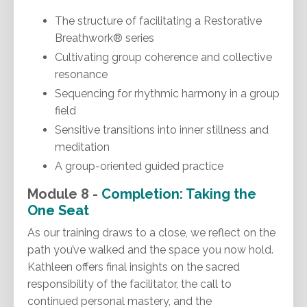
The structure of facilitating a Restorative
Breathwork® series
Cultivating group coherence and collective
resonance
Sequencing for rhythmic harmony in a group
field
Sensitive transitions into inner stillness and
meditation
A group-oriented guided practice
Module 8 -
Completion: Taking the
One Seat
As our training draws to a close, we reflect on the
path you’ve walked and the space you now hold.
Kathleen offers final insights on the sacred
responsibility of the facilitator, the call to
continued personal mastery, and the