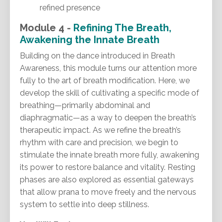
refined presence
Module 4 -
Refining The Breath,
Awakening the Innate Breath
Building on the dance introduced in Breath
Awareness, this module turns our attention more
fully to the art of breath modification. Here, we
develop the skill of cultivating a specific mode of
breathing—primarily abdominal and
diaphragmatic—as a way to deepen the breath’s
therapeutic impact. As we refine the breath’s
rhythm with care and precision, we begin to
stimulate the innate breath more fully, awakening
its power to restore balance and vitality. Resting
phases are also explored as essential gateways
that allow prana to move freely and the nervous
system to settle into deep stillness.