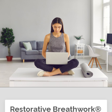
Restorative Breathwork®