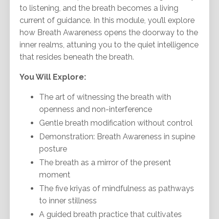
to listening, and the breath becomes a living
current of guidance. In this module, you’ll explore
how Breath Awareness opens the doorway to the
inner realms, attuning you to the quiet intelligence
that resides beneath the breath.
You Will Explore:
The art of witnessing the breath with
openness and non-interference
Gentle breath modification without control
Demonstration: Breath Awareness in supine
posture
The breath as a mirror of the present
moment
The five kriyas of mindfulness as pathways
to inner stillness
A guided breath practice that cultivates