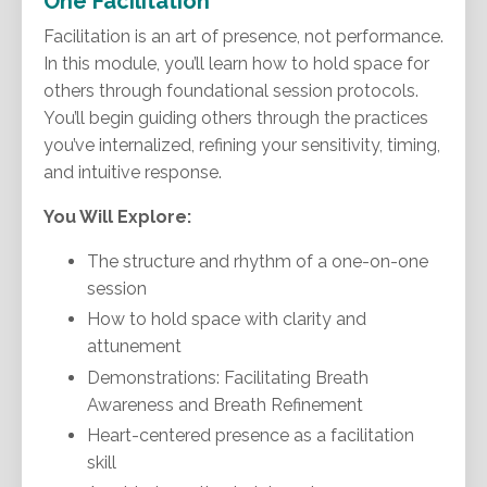
One Facilitation
Facilitation is an art of presence, not performance.
In this module, you’ll learn how to hold space for
others through foundational session protocols.
You’ll begin guiding others through the practices
you’ve internalized, refining your sensitivity, timing,
and intuitive response.
You Will Explore:
The structure and rhythm of a one-on-one
session
How to hold space with clarity and
attunement
Demonstrations: Facilitating Breath
Awareness and Breath Refinement
Heart-centered presence as a facilitation
skill