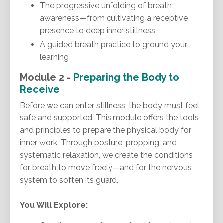
The progressive unfolding of breath
awareness—from cultivating a receptive
presence to deep inner stillness
A guided breath practice to ground your
learning
Module 2 -
Preparing the Body to
Receive
Before we can enter stillness, the body must feel
safe and supported. This module offers the tools
and principles to prepare the physical body for
inner work. Through posture, propping, and
systematic relaxation, we create the conditions
for breath to move freely—and for the nervous
system to soften its guard.
You Will Explore: