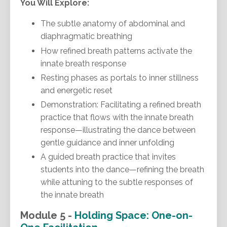
You Will Explore:
The subtle anatomy of abdominal and
diaphragmatic breathing
How refined breath patterns activate the
innate breath response
Resting phases as portals to inner stillness
and energetic reset
Demonstration: Facilitating a refined breath
practice that flows with the innate breath
response—illustrating the dance between
gentle guidance and inner unfolding
A guided breath practice that invites
students into the dance—refining the breath
while attuning to the subtle responses of
the innate breath
Module 5 -
Holding Space: One-on-