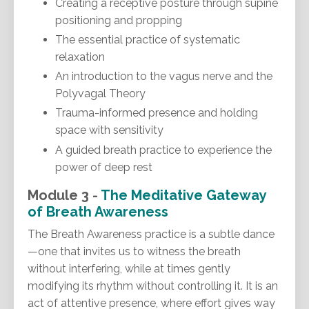
Creating a receptive posture through supine
positioning and propping
The essential practice of systematic
relaxation
An introduction to the vagus nerve and the
Polyvagal Theory
Trauma-informed presence and holding
space with sensitivity
A guided breath practice to experience the
power of deep rest
Module 3 -
The Meditative Gateway
of
Breath Awareness
The Breath Awareness practice is a subtle dance
—one that invites us to witness the breath
without interfering, while at times gently
modifying its rhythm without controlling it. It is an
act of attentive presence, where effort gives way