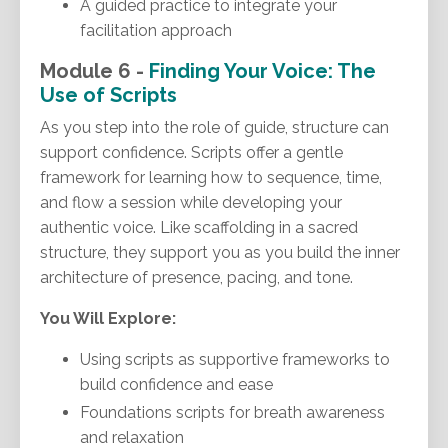
A guided practice to integrate your
facilitation approach
Module 6 -
Finding Your Voice: The
Use of Scripts
As you step into the role of guide, structure can
support confidence. Scripts offer a gentle
framework for learning how to sequence, time,
and flow a session while developing your
authentic voice. Like scaffolding in a sacred
structure, they support you as you build the inner
architecture of presence, pacing, and tone.
You Will Explore:
Using scripts as supportive frameworks to
build confidence and ease
Foundations scripts for breath awareness
and relaxation