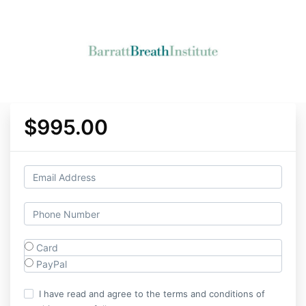
$995.00
Card
PayPal
I have read and agree to the terms and conditions of