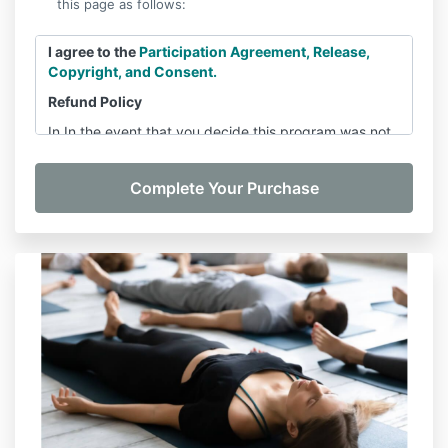
this page as follows:
I agree to the
Participation Agreement, Release,
Copyright, and Consent.
Refund Policy
In In the event that you decide this program was not
the right decision, within 7 days of the Module One
release, contact
barrattbreathinstitute@gmail.com
and let us know you’d like a refund. You will receive a
full refund minus a $100 administrative fee. We will
NOT provide refunds for any request that comes
more than 7 days following the Module One release.
After 7 days of the Module One release, all payments
are non-refundable.
Please note:
After 7 days of the Module One release
and
you opted for a payment plan, you are required
by law to complete the remaining payments of your
payment plan regardless of whether you complete
the program.