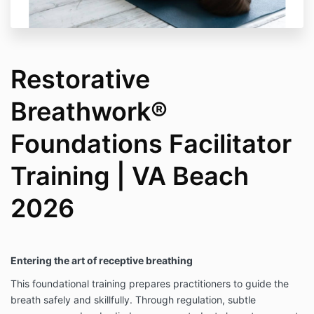
Restorative
Breathwork®
Foundations Facilitator
Training | VA Beach
2026
Entering the art of receptive breathing
This foundational training prepares practitioners to guide the
breath safely and skillfully. Through regulation, subtle